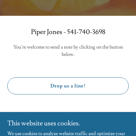
Piper Jones - 541-740-3698
You're welcome to send a note by clicking on the button
below.
Drop us a line!
This website uses cookies.
We use cookies to analyze website traffic and optimize your