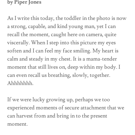
by Piper Jones
As I write this today, the toddler in the photo is now
a strong, capable, and kind young man, yet I can
recall the moment, caught here on camera, quite
viscerally. When I step into this picture my eyes
soften and I can feel my face smiling. My heart is
calm and steady in my chest. It is a mama-tender
moment that still lives on, deep within my body. I
can even recall us breathing, slowly, together.
Ahhhhhhh.
If we were lucky growing up, perhaps we too
experienced moments of secure attachment that we
can harvest from and bring in to the present
moment.