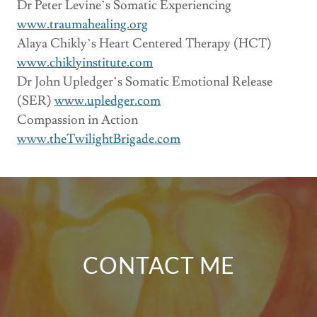
Dr Peter Levine’s Somatic Experiencing
www.traumahealing.org
Alaya Chikly’s Heart Centered Therapy (HCT)
www.chiklyinstitute.com
Dr John Upledger’s Somatic Emotional Release
(SER)
www.upledger.com
Compassion in Action
www.theTwilightBrigade.com
CONTACT ME