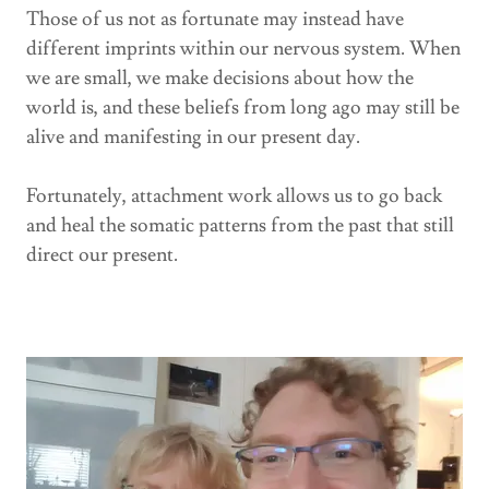
Those of us not as fortunate may instead have
different imprints within our nervous system. When
we are small, we make decisions about how the
world is, and these beliefs from long ago may still be
alive and manifesting in our present day.
Fortunately, attachment work allows us to go back
and heal the somatic patterns from the past that still
direct our present.