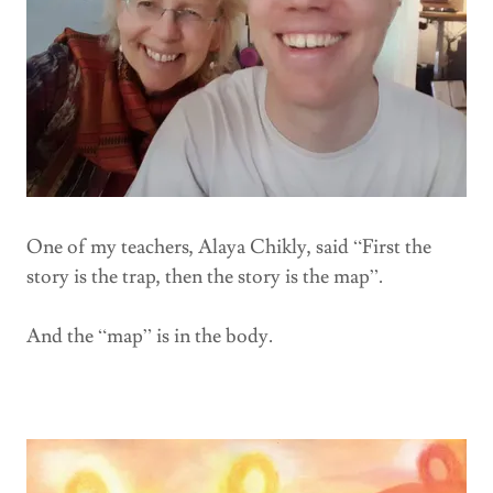
One of my teachers, Alaya Chikly, said “First the
story is the trap, then the story is the map”.
And the “map” is in the body.