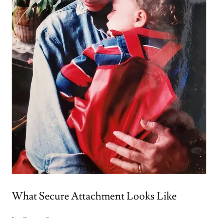
What Secure Attachment Looks Like