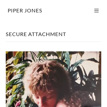
PIPER JONES
SECURE ATTACHMENT