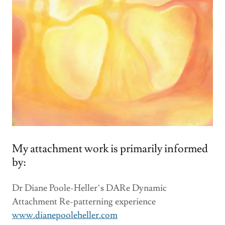
My attachment work is primarily informed
by:
Dr Diane Poole-Heller’s DARe Dynamic
Attachment Re-patterning experience
www.dianepooleheller.com